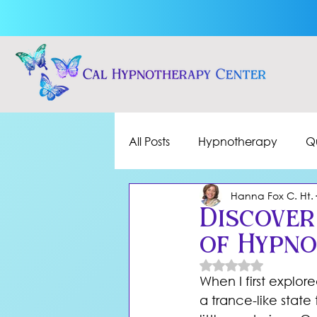
All Posts
Hypnotherapy
Q
Hanna Fox C. Ht.
Discover
of Hypn
Rated NaN out of 
When I first explor
a trance-like stat