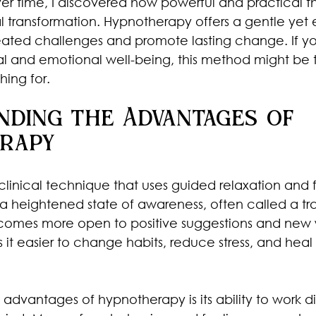
Over time, I discovered how powerful and practical t
l transformation. Hypnotherapy offers a gentle yet 
ated challenges and promote lasting change. If yo
al and emotional well-being, this method might be 
ing for.
nding the Advantages of 
rapy
clinical technique that uses guided relaxation and
a heightened state of awareness, often called a tran
ecomes more open to positive suggestions and new 
s it easier to change habits, reduce stress, and hea
advantages of hypnotherapy is its ability to work di