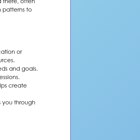
 there, often 
patterns to 
ation or 
urces.
eeds and goals.
essions.
lps create 
s you through 