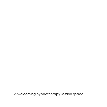
A welcoming hypnotherapy session space