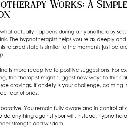
otherapy Works: A Simple
on
hat actually happens during a hypnotherapy session
hink. The hypnotherapist helps you relax deeply and
is relaxed state is similar to the moments just before
p.
 mind is more receptive to positive suggestions. For e
ng, the therapist might suggest new ways to think a
uce cravings. If anxiety is your challenge, calming
ce fearful ones.
aborative. You remain fully aware and in control at a
do anything against your will. Instead, hypnothera
inner strength and wisdom.