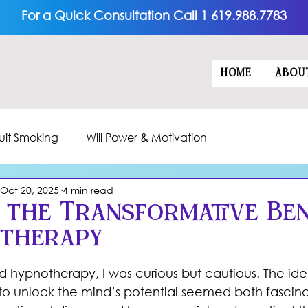
For a Quick Consultation Call 1 619.988.7783
HOME
ABOU
uit Smoking
Will Power & Motivation
Oct 20, 2025
4 min read
 the Transformative Ben
otherapy
5 stars.
ed hypnotherapy, I was curious but cautious. The ide
e to unlock the mind’s potential seemed both fascin