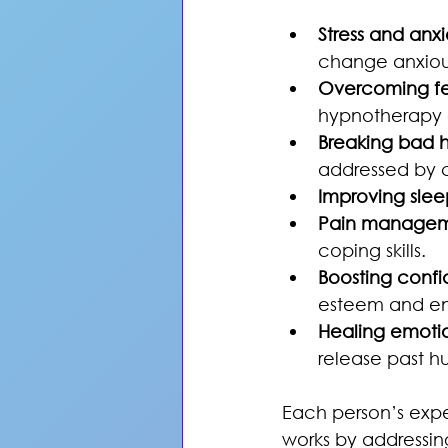
Stress and anxie
change anxious
Overcoming fe
hypnotherapy g
Breaking bad h
addressed by c
Improving slee
Pain manage
coping skills.
Boosting conf
esteem and e
Healing emoti
release past hu
Each person’s expe
works by addressin