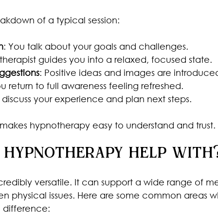
eakdown of a typical session:
n
: You talk about your goals and challenges.
 therapist guides you into a relaxed, focused state.
ggestions
: Positive ideas and images are introduce
ou return to full awareness feeling refreshed.
 discuss your experience and plan next steps.
re makes hypnotherapy easy to understand and trust.
 hypnotherapy help with
redibly versatile. It can support a wide range of me
en physical issues. Here are some common areas wh
 difference: