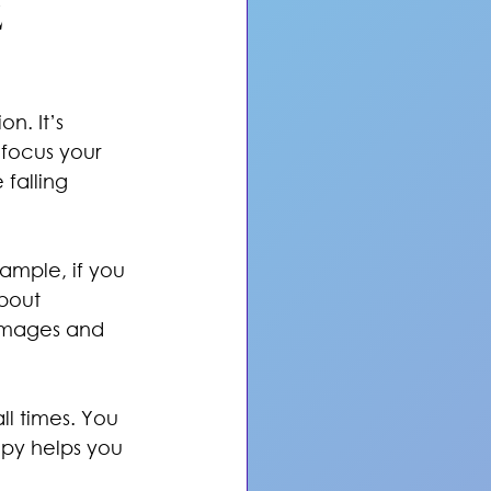
 
. It’s 
 focus your 
 falling 
xample, if you 
bout 
 images and 
ll times. You 
py helps you 