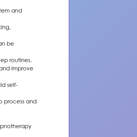
stem and 
ing, 
an be 
ep routines.
 and improve 
ld self-
o process and 
ypnotherapy 