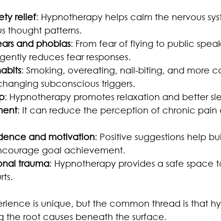
ty relief
: Hypnotherapy helps calm the nervous sy
 thought patterns.
ars and phobias
: From fear of flying to public speak
ently reduces fear responses.
abits
: Smoking, overeating, nail-biting, and more c
hanging subconscious triggers.
p
: Hypnotherapy promotes relaxation and better sle
ment
: It can reduce the perception of chronic pain
idence and motivation
: Positive suggestions help bui
ncourage goal achievement.
onal trauma
: Hypnotherapy provides a safe space t
rts.
rience is unique, but the common thread is that h
g the root causes beneath the surface.