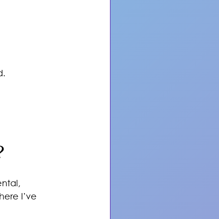
d.
?
ntal, 
ere I’ve 