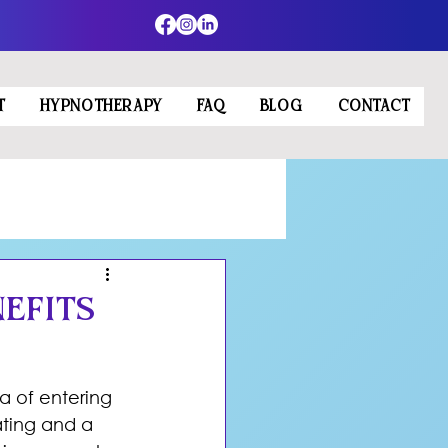
T
HYPNOTHERAPY
FAQ
BLOG
CONTACT
efits
a of entering 
ating and a 