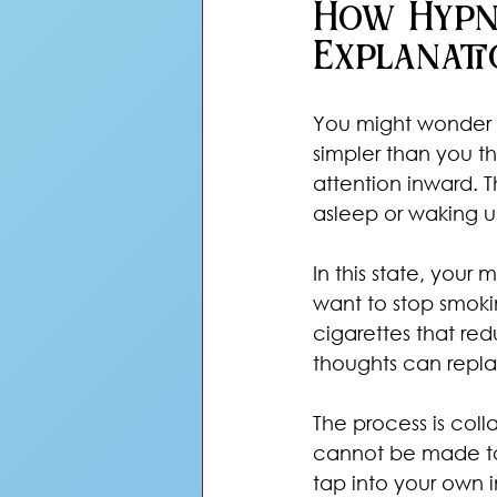
How Hypn
Explanati
You might wonder w
simpler than you t
attention inward. Th
asleep or waking u
In this state, your
want to stop smoki
cigarettes that red
thoughts can repla
The process is coll
cannot be made to 
tap into your own 