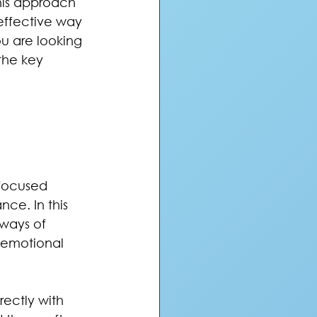
his approach 
effective way 
u are looking 
the key 
 focused 
ce. In this 
ways of 
l emotional 
rectly with 