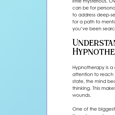
little mysterious. 
can be for persona
to address deep-se
for a path to ment
you’ve been search
Understa
Hypnothe
Hypnotherapy is a 
attention to reach 
state, the mind b
thinking. This make
wounds.
One of the biggest 