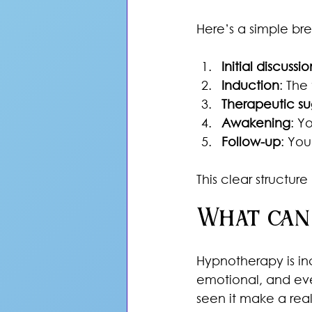
Here’s a simple br
Initial discussio
Induction
: The
Therapeutic su
Awakening
: Y
Follow-up
: You
This clear structu
What can
Hypnotherapy is inc
emotional, and ev
seen it make a real