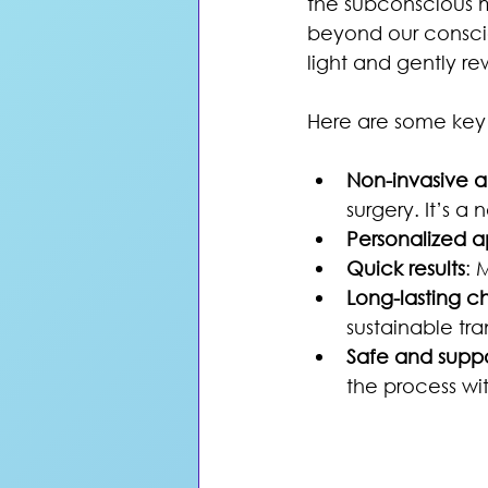
the subconscious m
beyond our conscio
light and gently r
Here are some key
Non-invasive a
surgery. It’s a
Personalized 
Quick results
: 
Long-lasting 
sustainable tra
Safe and supp
the process wi