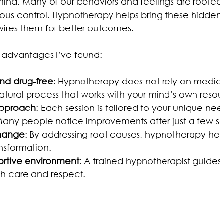
ind. Many of our behaviors and feelings are rooted
us control. Hypnotherapy helps bring these hidden 
ewires them for better outcomes.
 advantages I’ve found:
nd drug-free
: Hypnotherapy does not rely on medic
 natural process that works with your mind’s own reso
approach
: Each session is tailored to your unique n
Many people notice improvements after just a few s
change
: By addressing root causes, hypnotherapy he
nsformation.
ortive environment
: A trained hypnotherapist guide
th care and respect.