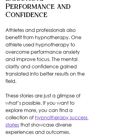
Performance and 
Confidence
Athletes and professionals also 
benefit from hypnotherapy. One 
athlete used hypnotherapy to 
overcome performance anxiety 
and improve focus. The mental 
clarity and confidence gained 
translated into better results on the 
field.
These stories are just a glimpse of 
what’s possible. If you want to 
explore more, you can find a 
collection of 
hypnotherapy success 
stories
 that showcase diverse 
experiences and outcomes.