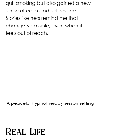
quit smoking but also gained a new 
sense of calm and self-respect. 
Stories like hers remind me that 
change is possible, even when it 
feels out of reach.
A peaceful hypnotherapy session setting
Real-Life 