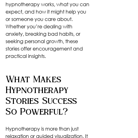
hypnotherapy works, what you can 
expect, and how it might help you 
or someone you care about. 
Whether you’re dealing with 
anxiety, breaking bad habits, or 
seeking personal growth, these 
stories offer encouragement and 
practical insights.
What Makes 
Hypnotherapy 
Stories Success 
So Powerful?
Hypnotherapy is more than just 
relaxation or guided visualization. It 