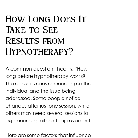
How Long Does It 
Take to See 
Results from 
Hypnotherapy?
A common question I hear is, “How 
long before hypnotherapy works?” 
The answer varies depending on the 
individual and the issue being 
addressed. Some people notice 
changes after just one session, while 
others may need several sessions to 
experience significant improvement.
Here are some factors that influence 