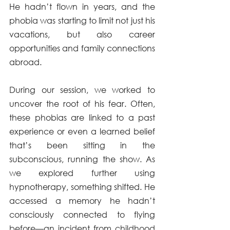
He hadn’t flown in years, and the 
phobia was starting to limit not just his 
vacations, but also career 
opportunities and family connections 
abroad.
During our session, we worked to 
uncover the root of his fear. Often, 
these phobias are linked to a past 
experience or even a learned belief 
that’s been sitting in the 
subconscious, running the show. As 
we explored further using 
hypnotherapy, something shifted. He 
accessed a memory he hadn’t 
consciously connected to flying 
before—an incident from childhood 