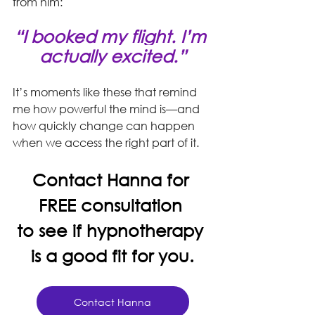
from him: 
“I booked my flight. I’m 
actually excited.”
It’s moments like these that remind 
me how powerful the mind is—and 
how quickly change can happen 
when we access the right part of it.
Contact Hanna for 
FREE consultation 
to see if hypnotherapy 
is a good fit for you.
Contact Hanna