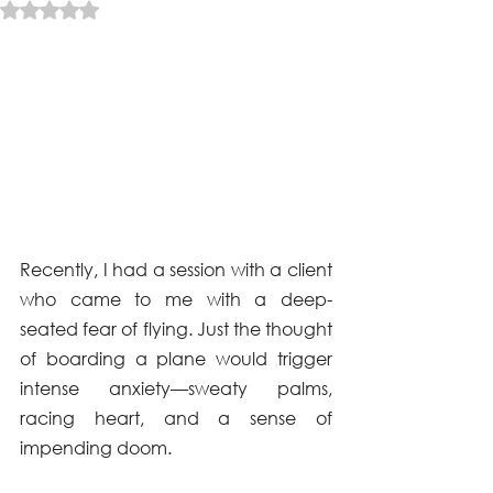
Rated NaN out of 5 stars.
Recently, I had a session with a client 
who came to me with a deep-
seated fear of flying. Just the thought 
of boarding a plane would trigger 
intense anxiety—sweaty palms, 
racing heart, and a sense of 
impending doom. 