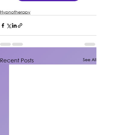
Hypnotherapy
See All
Recent Posts