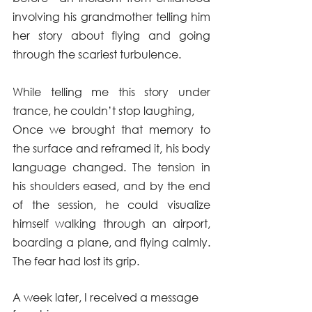
involving his grandmother telling him 
her story about flying and going 
through the scariest turbulence.
While telling me this story under 
trance, he couldn’t stop laughing,
Once we brought that memory to 
the surface and reframed it, his body 
language changed. The tension in 
his shoulders eased, and by the end 
of the session, he could visualize 
himself walking through an airport, 
boarding a plane, and flying calmly. 
The fear had lost its grip.
A week later, I received a message 