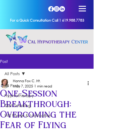
For a Quick Consultation Call 1 619.988.7783
Post
All Posts
Hanna Fox C. Ht.
All Posts
May 7, 2025
1 min read
One-Session
Hypnotherapy
Breakthrough:
Quit Smoking
Overcoming the
Will Power & Motivation
Fear of Flying