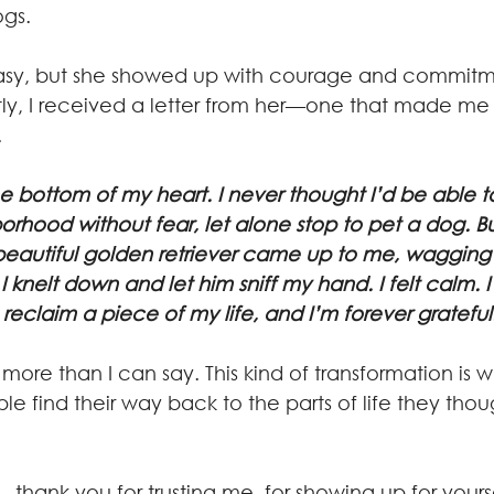
ogs.
tly, I received a letter from her—one that made me
.
e bottom of my heart. I never thought I’d be able t
hood without fear, let alone stop to pet a dog. But
eautiful golden retriever came up to me, wagging it
I knelt down and let him sniff my hand. I felt calm. I f
eclaim a piece of my life, and I’m forever grateful
re than I can say. This kind of transformation is wh
e find their way back to the parts of life they thou
thank you for trusting me, for showing up for yourse