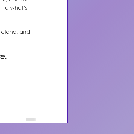
t to what’s 
 alone, and 
re.