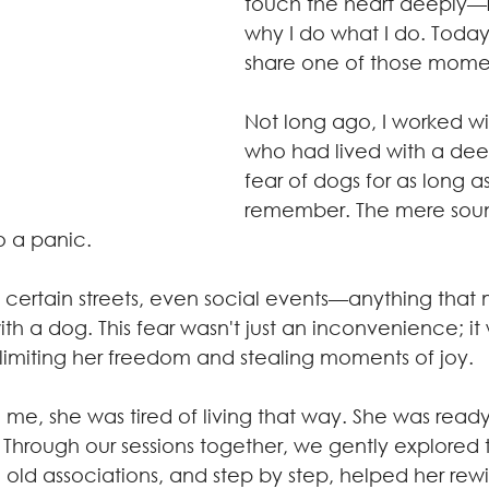
touch the heart deeply—r
why I do what I do. Today,
share one of those momen
Not long ago, I worked w
who had lived with a dee
fear of dogs for as long a
remember. The mere soun
o a panic. 
 certain streets, even social events—anything that 
th a dog. This fear wasn't just an inconvenience; it 
 limiting her freedom and stealing moments of joy.
e, she was tired of living that way. She was ready
ry. Through our sessions together, we gently explored 
 old associations, and step by step, helped her rewi