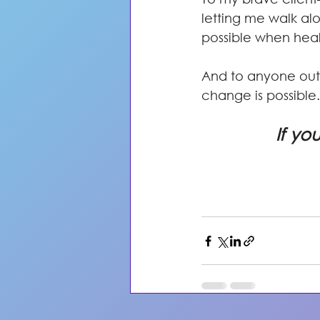
letting me walk alo
possible when heal
And to anyone out 
change is possible.
If yo