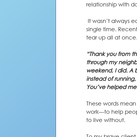
relationship with d
 It wasn’t always easy, but she showed up with courage and commitment every 
single time. Recen
tear up all at once
“Thank you from th
through my neighbor
weekend, I did. A b
instead of running, 
You’ve helped me r
These words mean mo
work—to help peopl
to live without.
To my brave client—