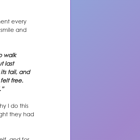
 smile and 
o walk 
 last 
s tail, and 
elt free. 
.”
y I do this 
ght they had 
lf, and for 