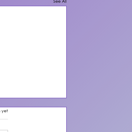
See All
s.
s yet