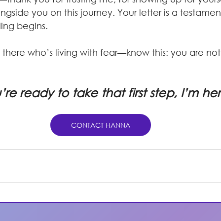
ngside you on this journey. Your letter is a testamen
ing begins.
there who’s living with fear—know this: you are not
u’re ready to take that first step, I’m he
CONTACT HANNA