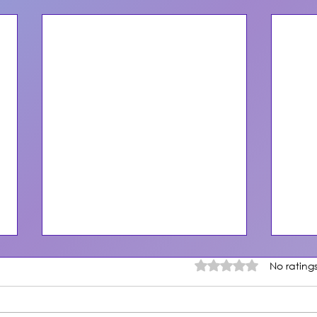
Rated 0 out of 5 star
No rating