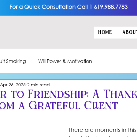
For a Quick Consultation Call 1 619.988.7783
HOME
ABOU
uit Smoking
Will Power & Motivation
Apr 26, 2025
2 min read
r to Friendship: A Than
rom a Grateful Client
5 stars.
There are moments in this