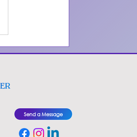
erstanding
nosis for
king Cessation
Send a Message