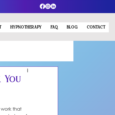
T
HYPNOTHERAPY
FAQ
BLOG
CONTACT
k You
 work that 