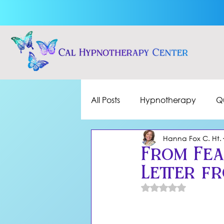
All Posts
Hypnotherapy
Q
Hanna Fox C. Ht.
From Fea
Letter f
Rated NaN out of 