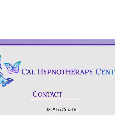
How to deal with
Und
negative people
Hyp
Smo
Contact
4818 La Cruz Dr.