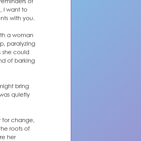
eminders of 
 I want to 
ts with you.
ith a woman 
p, paralyzing 
s she could 
d of barking 
might bring 
was quietly 
 for change, 
the roots of 
re her 