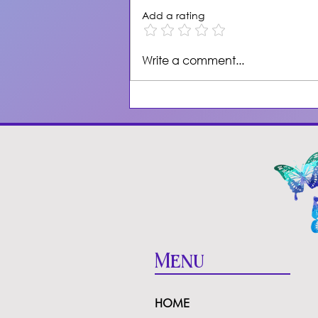
Add a rating
Self-Hypnosis for
Write a comment...
Healing & Attracting
Healthy Love
Menu
HOME