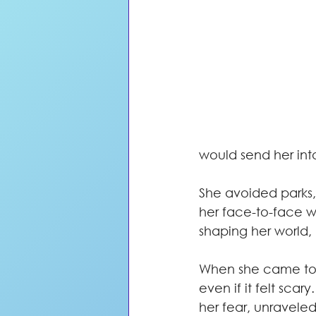
would send her int
She avoided parks,
her face-to-face wi
shaping her world,
When she came to m
even if it felt sca
her fear, unraveled