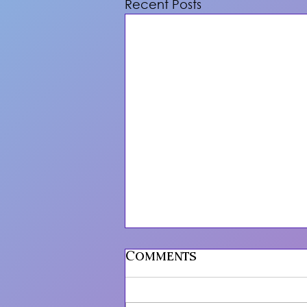
Recent Posts
Comments