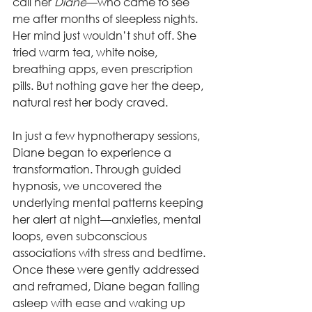
call her 
Diane
—who came to see 
me after months of sleepless nights. 
Her mind just wouldn’t shut off. She 
tried warm tea, white noise, 
breathing apps, even prescription 
pills. But nothing gave her the deep, 
natural rest her body craved.
In just a few hypnotherapy sessions, 
Diane began to experience a 
transformation. Through guided 
hypnosis, we uncovered the 
underlying mental patterns keeping 
her alert at night—anxieties, mental 
loops, even subconscious 
associations with stress and bedtime. 
Once these were gently addressed 
and reframed, Diane began falling 
asleep with ease and waking up 