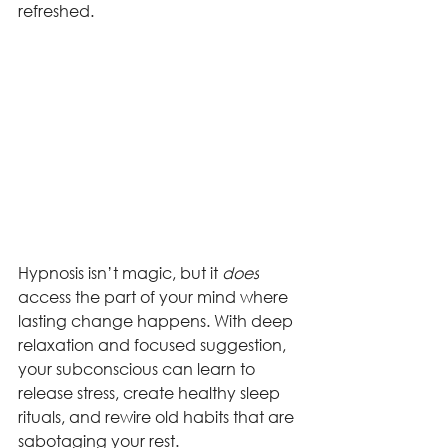
refreshed.
Hypnosis isn’t magic, but it 
does
access the part of your mind where 
lasting change happens. With deep 
relaxation and focused suggestion, 
your subconscious can learn to 
release stress, create healthy sleep 
rituals, and rewire old habits that are 
sabotaging your rest.