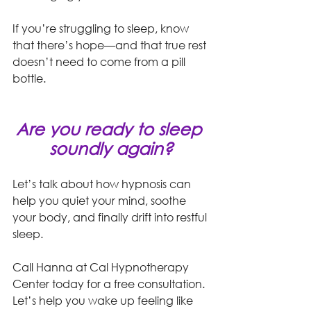
If you’re struggling to sleep, know 
that there’s hope—and that true rest 
doesn’t need to come from a pill 
bottle.
Are you ready to sleep 
soundly again?
Let’s talk about how hypnosis can 
help you quiet your mind, soothe 
your body, and finally drift into restful 
sleep.
Call Hanna at Cal Hypnotherapy 
Center today for a free consultation. 
Let’s help you wake up feeling like 