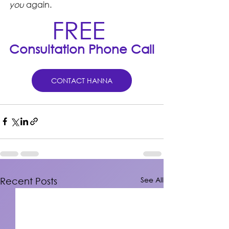
you
 again.
FREE 
Consultation Phone Call
CONTACT HANNA
See All
Recent Posts