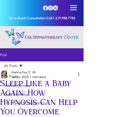
For a Quick Consultation Call 1 619.988.7783
Post
All Posts
Hanna Fox C. Ht.
All Posts
Jul 24, 2025
1 min read
Sleep Like a Baby
Hypnotherapy
Again: How
Quit Smoking
Hypnosis Can Help
Will Power & Motivation
You Overcome