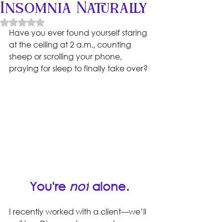
Insomnia Naturally
Rated NaN out of 5 stars.
Have you ever found yourself staring 
at the ceiling at 2 a.m., counting 
sheep or scrolling your phone, 
praying for sleep to finally take over? 
You're 
not
 alone.
I recently worked with a client—we’ll 