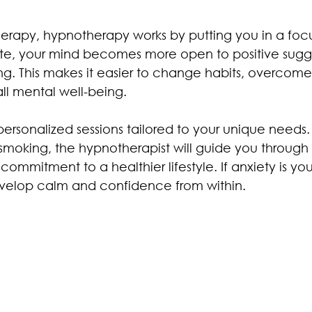
therapy, hypnotherapy works by putting you in a foc
 state, your mind becomes more open to positive sug
ng. This makes it easier to change habits, overcome
ll mental well-being.
personalized sessions tailored to your unique needs.
 smoking, the hypnotherapist will guide you through
 commitment to a healthier lifestyle. If anxiety is yo
evelop calm and confidence from within.