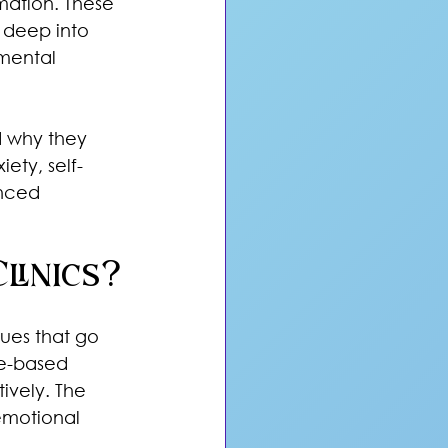
mation. These 
 deep into 
mental 
d why they 
ety, self-
nced 
linics?
ues that go 
ce-based 
ively. The 
emotional 