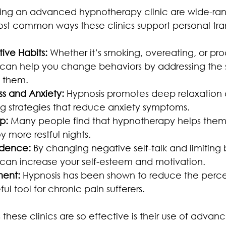
siting an advanced hypnotherapy clinic are wide-ran
st common ways these clinics support personal tra
ive Habits:
 Whether it’s smoking, overeating, or proc
can help you change behaviors by addressing the 
d them.
s and Anxiety:
 Hypnosis promotes deep relaxation 
 strategies that reduce anxiety symptoms.
p:
 Many people find that hypnotherapy helps them 
y more restful nights.
idence:
 By changing negative self-talk and limiting b
an increase your self-esteem and motivation.
ent:
 Hypnosis has been shown to reduce the percep
ful tool for chronic pain sufferers.
these clinics are so effective is their use of advan