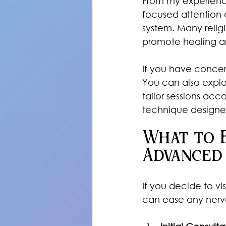
From my experience a
focused attention a
system. Many relig
promote healing a
If you have concerns
You can also explo
tailor sessions acc
technique designed
What to E
Advanced
If you decide to v
can ease any nervo