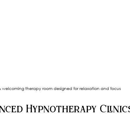
 welcoming therapy room designed for relaxation and focus
nced Hypnotherapy Clinic