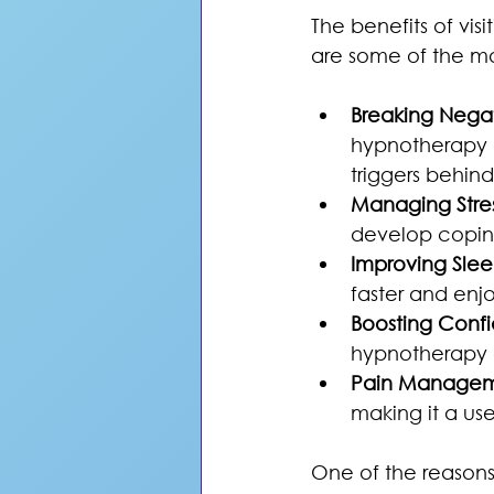
The benefits of vi
are some of the mo
Breaking Negat
hypnotherapy 
triggers behin
Managing Stres
develop coping
Improving Slee
faster and enjo
Boosting Conf
hypnotherapy c
Pain Managem
making it a use
One of the reasons 