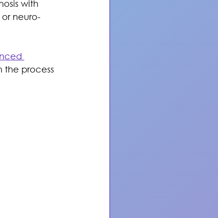
osis with 
 or neuro-
nced 
h the process 