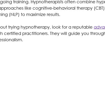
oing training. Hypnotherapists often combine hypn
approaches like cognitive-behavioral therapy (CBT)
ing (NLP) to maximize results.
bout trying hypnotherapy, look for a reputable 
adva
th certified practitioners. They will guide you throug
essionalism.