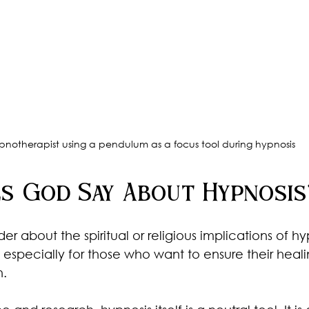
pnotherapist using a pendulum as a focus tool during hypnosis
s God Say About Hypnosis
about the spiritual or religious implications of hypn
specially for those who want to ensure their heal
h.