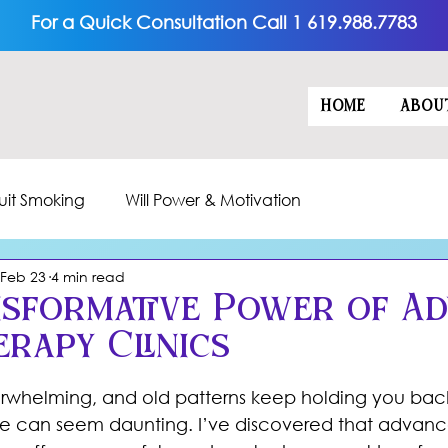
For a Quick Consultation Call 1 619.988.7783
HOME
ABOU
uit Smoking
Will Power & Motivation
Feb 23
4 min read
sformative Power of A
rapy Clinics
5 stars.
erwhelming, and old patterns keep holding you back
ge can seem daunting. I’ve discovered that advan