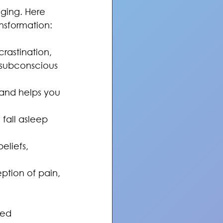
ging. Here 
nsformation:
rastination, 
subconscious 
and helps you 
fall asleep 
eliefs, 
tion of pain, 
ced 