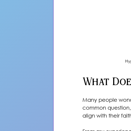
Hy
What Doe
Many people wonder 
common question, e
align with their fait