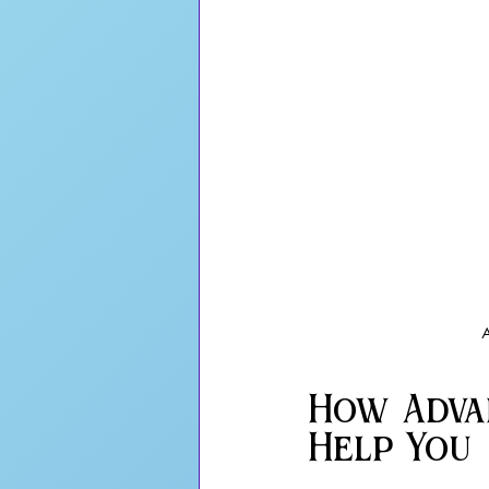
A
How Adva
Help You