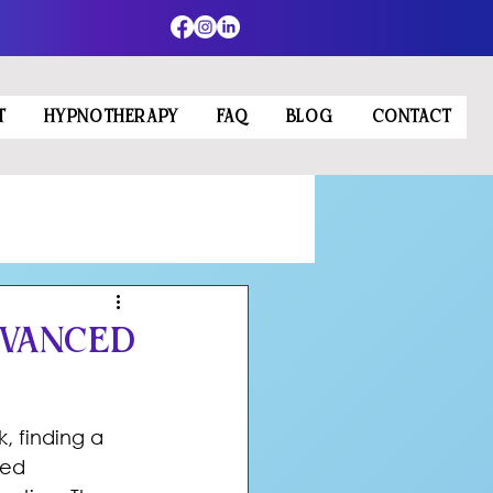
T
HYPNOTHERAPY
FAQ
BLOG
CONTACT
dvanced
, finding a 
ced 