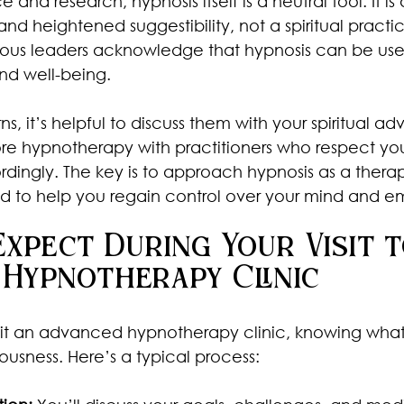
nd research, hypnosis itself is a neutral tool. It is 
nd heightened suggestibility, not a spiritual practic
ious leaders acknowledge that hypnosis can be used
nd well-being.
, it’s helpful to discuss them with your spiritual advi
re hypnotherapy with practitioners who respect you
ordingly. The key is to approach hypnosis as a thera
 to help you regain control over your mind and em
xpect During Your Visit t
 Hypnotherapy Clinic
isit an advanced hypnotherapy clinic, knowing what
usness. Here’s a typical process: