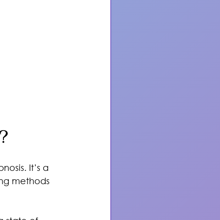
?
osis. It’s a 
ing methods 