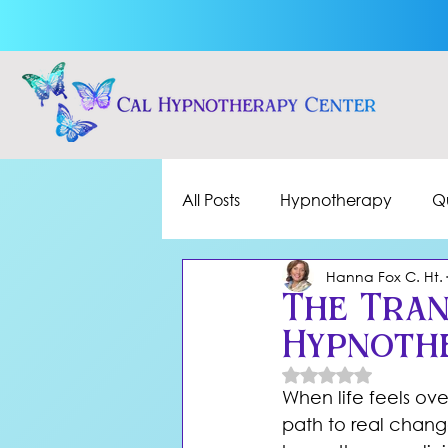
All Posts
Hypnotherapy
Q
Hanna Fox C. Ht.
The Tran
Hypnothe
Rated NaN out of 
When life feels ov
path to real chan