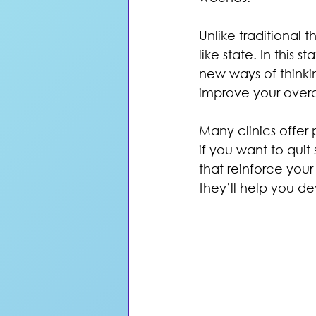
Unlike traditional 
like state. In this
new ways of thinki
improve your overa
Many clinics offer 
if you want to quit
that reinforce your
they’ll help you d