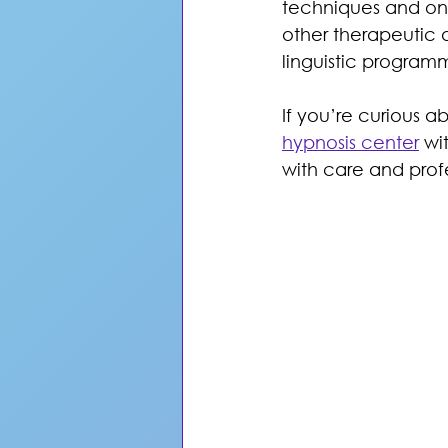
techniques and ong
other therapeutic 
linguistic programm
If you’re curious a
hypnosis center
 wi
with care and prof