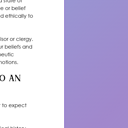
a state of 
e or belief 
 ethically to 
sor or clergy. 
r beliefs and 
peutic 
otions.
o an 
 to expect 