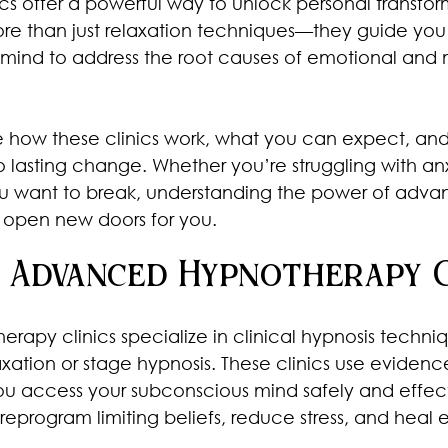
cs offer a powerful way to unlock personal transfor
re than just relaxation techniques—they guide you
mind to address the root causes of emotional and 
share how these clinics work, what you can expect, an
 lasting change. Whether you’re struggling with anxi
ou want to break, understanding the power of adva
open new doors for you.
 Advanced Hypnotherapy C
apy clinics specialize in clinical hypnosis techniq
xation or stage hypnosis. These clinics use eviden
u access your subconscious mind safely and effect
 reprogram limiting beliefs, reduce stress, and heal 