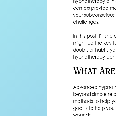
hypnotherapy clini
centers provide mo
your subconscious 
challenges. 
In this post, I’ll 
might be the key to
doubt, or habits y
hypnotherapy can 
What Are
Advanced hypnother
beyond simple rela
methods to help yo
goal is to help you
wounds.