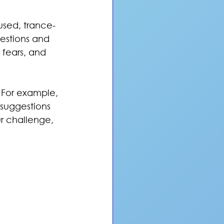
used, trance-
gestions and 
 fears, and 
 For example, 
 suggestions 
ur challenge, 