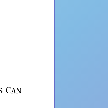
s Can 